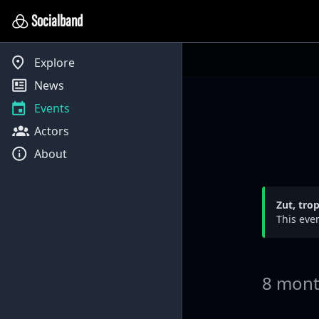
Socialband
Explore
News
Events
Actors
About
Zut, tro
This even
8 mont