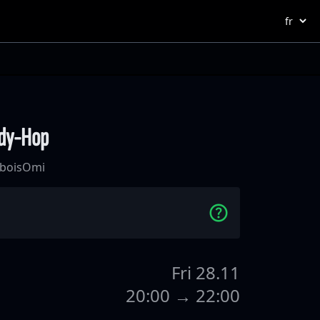
ndy-Hop
bois
Omi
Fri 28.11
20:00 → 22:00