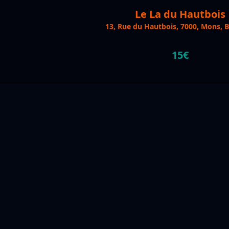
Le La du Hautbois
13, Rue du Hautbois, 7000, Mons, 
15€