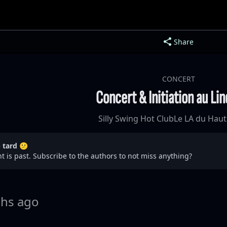
Share
CONCERT
Concert & Initiation au Li
Silly Swing Hot Club
Le LA du Haut
p tard 😕
t is past. Subscribe to the authors to not miss anything?
hs ago