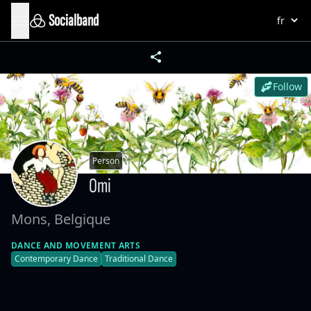
Socialband
Follow
Person
Omi
Mons, Belgique
DANCE AND MOVEMENT ARTS
Contemporary Dance
Traditional Dance