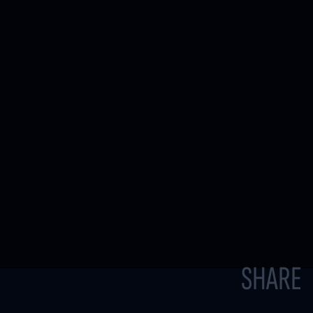
SHARE