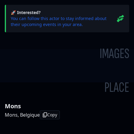
🚀 Interested?
You can follow this actor to stay informed about
their upcoming events in your area.
IMAGES
PLACE
Mons
Mons, Belgique
Copy