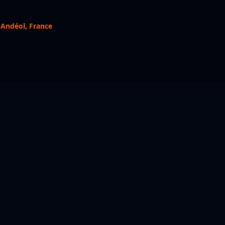
 Andéol, France