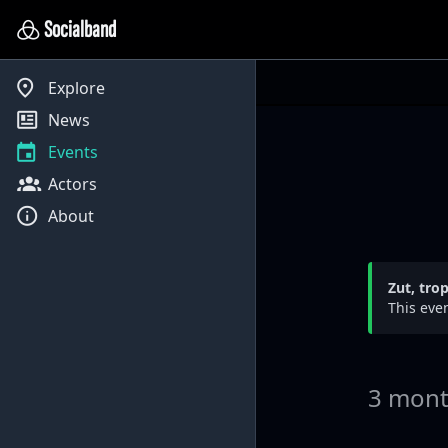
Socialband
Explore
News
Events
Actors
About
Zut, tro
This even
3 mont