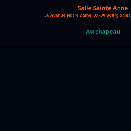
Salle Sainte Anne
36 Avenue Notre Dame, 07700 Bourg Saint
Au chapeau