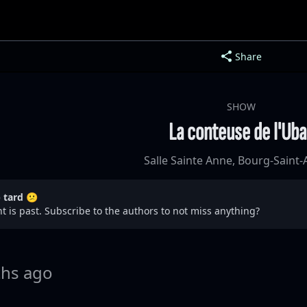
Share
SHOW
La conteuse de l'Ub
Salle Sainte Anne, Bourg-Saint
p tard 😕
t is past. Subscribe to the authors to not miss anything?
hs ago