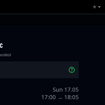
ac
-Andéol
Sun 17.05
17:00 → 18:05