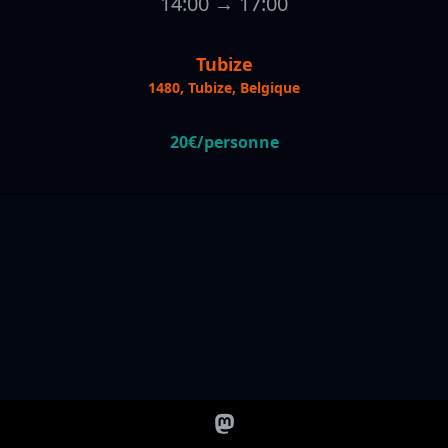
14:00 → 17:00
Tubize
1480, Tubize, Belgique
20€/personne
@socialband@mastodon.social