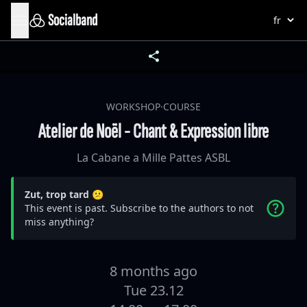
Socialband
WORKSHOP·COURSE
Atelier de Noël - Chant & Expression libre
La Cabane a Mille Pattes ASBL
Zut, trop tard 😕
This event is past. Subscribe to the authors to not
miss anything?
8 months ago
Tue 23.12