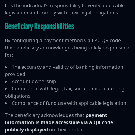
It is the individual's responsibility to verify applicable
legislation and comply with their legal obligations.
Beneficiary Responsibilities
By configuring a payment method via EPC QR code,
the beneficiary acknowledges being solely responsible
for:
The accuracy and validity of banking information
provided
Account ownership
Compliance with legal, tax, social, and accounting
obligations
Compliance of fund use with applicable legislation
The beneficiary acknowledges that
payment
information is made accessible via a QR code
publicly displayed
on their profile.