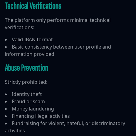
Technical Verifications
The platform only performs minimal technical
verifications:
Valid IBAN format
Basic consistency between user profile and
information provided
Abuse Prevention
Strictly prohibited:
Identity theft
Fraud or scam
Money laundering
Financing illegal activities
Fundraising for violent, hateful, or discriminatory
activities