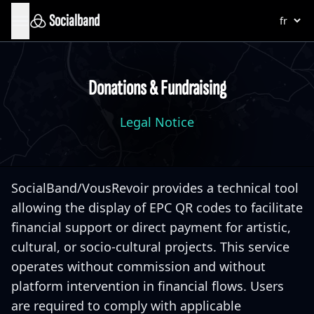
Socialband
Donations & Fundraising
Legal Notice
SocialBand/VousRevoir provides a technical tool
allowing the display of EPC QR codes to facilitate
financial support or direct payment for artistic,
cultural, or socio-cultural projects. This service
operates without commission and without
platform intervention in financial flows. Users
are required to comply with applicable