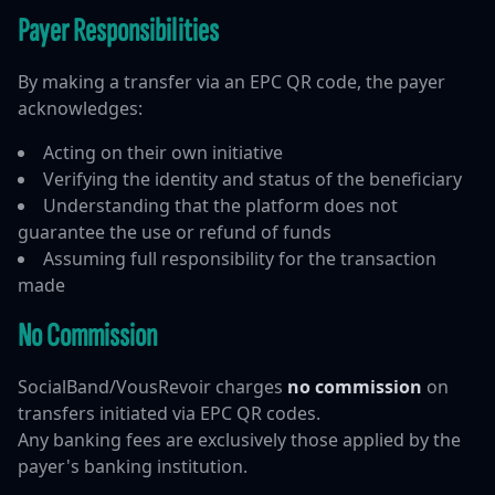
Payer Responsibilities
By making a transfer via an EPC QR code, the payer
acknowledges:
Acting on their own initiative
Verifying the identity and status of the beneficiary
Understanding that the platform does not
guarantee the use or refund of funds
Assuming full responsibility for the transaction
made
No Commission
SocialBand/VousRevoir charges
no commission
on
transfers initiated via EPC QR codes.
Any banking fees are exclusively those applied by the
payer's banking institution.