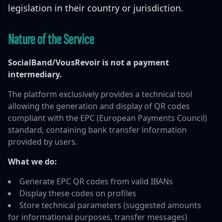
legislation in their country or jurisdiction.
Nature of the Service
SocialBand/VousRevoir is not a payment
intermediary.
The platform exclusively provides a technical tool
allowing the generation and display of QR codes
compliant with the EPC (European Payments Council)
standard, containing bank transfer information
provided by users.
What we do:
Generate EPC QR codes from valid IBANs
Display these codes on profiles
Store technical parameters (suggested amounts
for informational purposes, transfer messages)