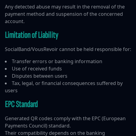
Any detected abuse may result in the removal of the
payment method and suspension of the concerned
account.
Limitation of Liability
SocialBand/VousRevoir cannot be held responsible for:
Transfer errors or banking information
Use of received funds
Disputes between users
Tax, legal, or financial consequences suffered by
users
EPC Standard
Generated QR codes comply with the EPC (European
Payments Council) standard.
Their compatibility depends on the banking