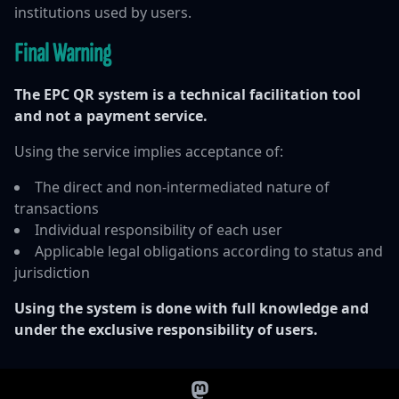
institutions used by users.
Final Warning
The EPC QR system is a technical facilitation tool
and not a payment service.
Using the service implies acceptance of:
The direct and non-intermediated nature of
transactions
Individual responsibility of each user
Applicable legal obligations according to status and
jurisdiction
Using the system is done with full knowledge and
under the exclusive responsibility of users.