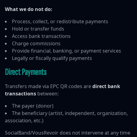
What we do not do:
Process, collect, or redistribute payments
Hold or transfer funds
Access bank transactions
Charge commissions
Provide financial, banking, or payment services
Legally or fiscally qualify payments
Direct Payments
Transfers made via EPC QR codes are
direct bank
transactions
between:
The payer (donor)
The beneficiary (artist, independent, organization,
association, etc.)
SocialBand/VousRevoir does not intervene at any time