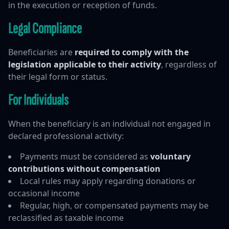
in the execution or reception of funds.
Legal Compliance
Beneficiaries are
required to comply with the
legislation applicable to their activity
, regardless of
their legal form or status.
For Individuals
When the beneficiary is an individual not engaged in
declared professional activity:
Payments must be considered as
voluntary
contributions without compensation
Local rules may apply regarding donations or
occasional income
Regular, high, or compensated payments may be
reclassified as taxable income